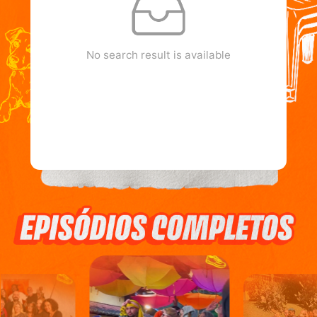
No search result is available